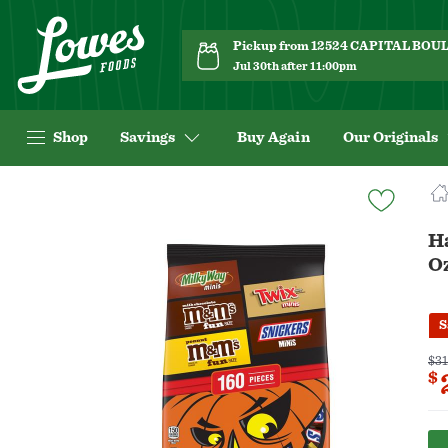
Pickup from 12524 CAPITAL BO
Jul 30th after 11:00pm
Shop
Savings
Buy Again
Our Originals
Navigated
to
Product
H
Details
O
page
S
$31
$