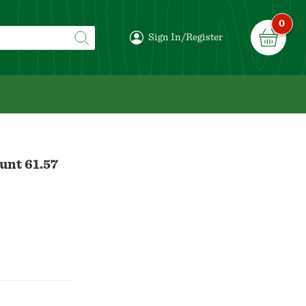
0
Sign In/Register
unt 61.57