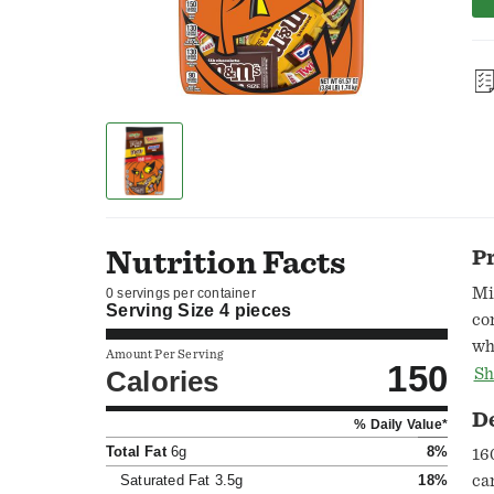
Nutrition Facts
P
Mi
0 servings per container
Serving Size
4 pieces
co
wh
Amount Per Serving
150
Al
Calories
Sh
Mi
D
% Daily Value*
M&
Total Fat
6g
8%
pe
16
Saturated Fat
3.5g
18%
ca