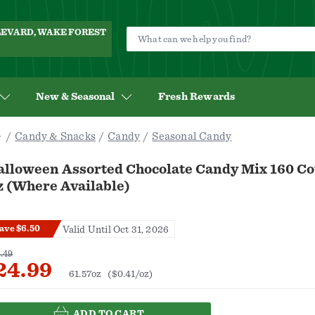
ULEVARD, WAKE FOREST
New & Seasonal
Fresh Rewards
Candy & Snacks
Candy
Seasonal Candy
alloween Assorted Chocolate Candy Mix 160 Co
z (Where Available)
ave $6.50
Valid Until Oct 31, 2026
.49
24.99
61.57oz
($0.41/oz)
ADD TO CART