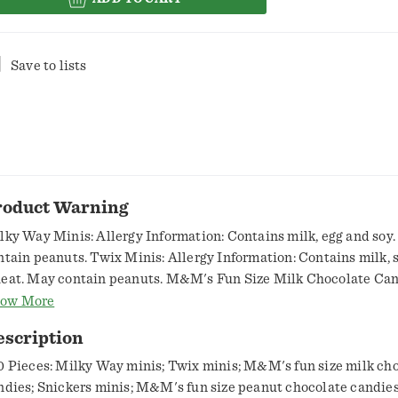
Save to lists
roduct Warning
lky Way Minis: Allergy Information: Contains milk, egg and soy
ntain peanuts. Twix Minis: Allergy Information: Contains milk, 
eat. May contain peanuts. M&M's Fun Size Milk Chocolate Can
lergy Information: Contains milk and soy. May contain peanuts.
ow More
nis: Allergy Information: Contains milk, egg and soy. May contai
escription
M's Fun Size Peanut Chocolate Candies: Allergy Information: 
anuts, milk and soy. May contain tree nuts.
0 Pieces: Milky Way minis; Twix minis; M&M's fun size milk ch
ndies; Snickers minis; M&M's fun size peanut chocolate candies