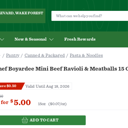
ULEVARD, WAKE FOREST
New & Seasonal
Fresh Rewards
Pantry
Canned & Packaged
Pasta & Noodles
ef Boyardee Mini Beef Ravioli & Meatballs 15 
ave $0.50
Valid Until Aug 18, 2026
50
5.00
$
for
15oz
($0.07/oz)
ADD TO CART