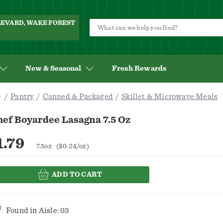
ULEVARD, WAKE FOREST
New & Seasonal
Fresh Rewards
Pantry
Canned & Packaged
Skillet & Microwave Meals
hef Boyardee Lasagna 7.5 Oz
1.79
7.5oz
($0.24/oz)
ADD TO CART
Found in
Aisle: 03