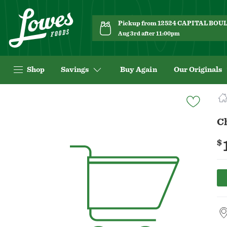
Pickup from 12524 CAPITAL BO
Aug 3rd after 11:00pm
Shop
Savings
Buy Again
Our Originals
Navigated
to
Product
C
Details
page
$