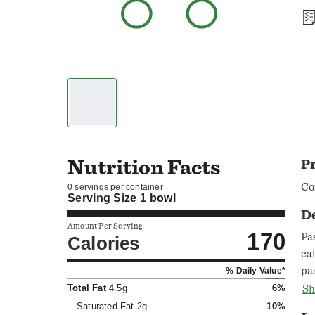
Nutrition Facts
P
Co
0 servings per container
Serving Size
1 bowl
D
Amount Per Serving
170
Pa
Calories
ca
pa
% Daily Value*
ho
Total Fat
4.5g
6%
Sh
54
Saturated Fat
2g
10%