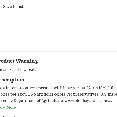
Save to lists
roduct Warning
ntains: milk, wheat.
escription
sta in tomato sauce seasoned with hearty meat. No artificial flav
lories per 1 bowl. No artificial colors. No preservatives. U.S. ins
ssed by Department of Agriculture. www.chefboyardee.com.
w2recycle.info. SmartLabel: Scan for more food information or c
ow More
4-5680. Questions or comments, visit us at www.chefboyardee.c