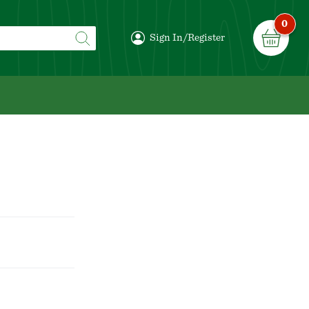
0
Sign In/Register