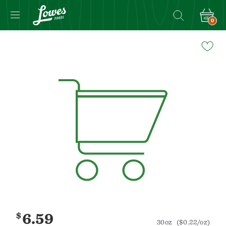
0
Navigated
to
Product
Details
page
$
6.59
30oz
($0.22/oz)