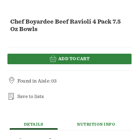
Chef Boyardee Beef Ravioli 4 Pack 7.5
Oz Bowls
ADD TO CART
Found in
Aisle: 03
Save to lists
DETAILS
NUTRITION INFO