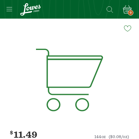
0
Navigated
to
Product
Details
page
$
11.49
144oz
($0.08/oz)