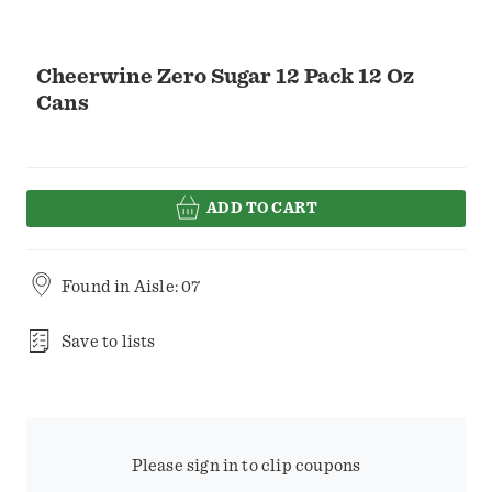
Cheerwine Zero Sugar 12 Pack 12 Oz
Cans
ADD TO CART
Found in
Aisle: 07
Save to lists
Please sign in to clip coupons