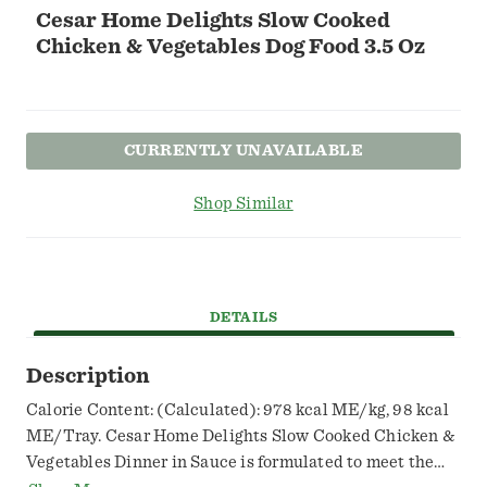
Cesar Home Delights Slow Cooked
Chicken & Vegetables Dog Food 3.5 Oz
CURRENTLY UNAVAILABLE
Shop Similar
DETAILS
Description
Calorie Content: (Calculated): 978 kcal ME/kg, 98 kcal
ME/Tray. Cesar Home Delights Slow Cooked Chicken &
Vegetables Dinner in Sauce is formulated to meet the