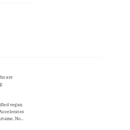
who are
g.
ified vegan.
 Accelerates
artame. No
rsity