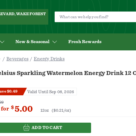
ULEVARD, WAKE FOREST
New & Seasonal
Fresh Rewards
Beverages
Energy Drinks
elsius Sparkling Watermelon Energy Drink 12 
ave $0.49
Valid Until Sep 08, 2026
99
5.00
$
for
12oz
($0.21/oz)
ADD TO CART