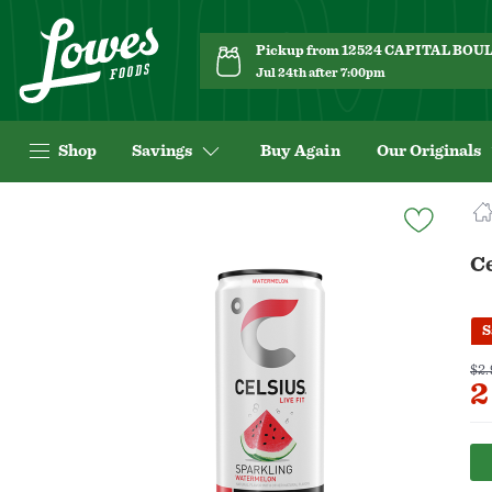
Pickup from 12524 CAPITAL BO
Jul 24th after 7:00pm
Shop
Savings
Buy Again
Our Originals
Navigated
to
Product
C
Details
page
S
$2.
2