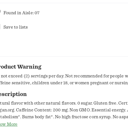
Found in
Aisle: 07
Save to lists
roduct Warning
 not exceed (2) servings per day. Not recommended for people 
ffeine sensitive, children under 18, or women pregnant or nursin
escription
tural flavor with other natural flavors. 0 sugar. Gluten free. Cert
gan.org. Caffeine Content: 200 mg. Non GMO. Essential energy.
tabolism*. Burns body fat*. No high fructose corn syrup. No asp
tificial colors. 7 essential vitamins. Proven in 6 Published Unive
ow More