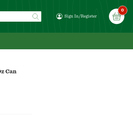
0
Sign In/Register
Oz Can