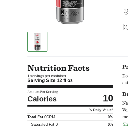
Nutrition Facts
P
Do
1 servings per container
Serving Size
12 fl oz
ca
Amount Per Serving
D
10
Calories
Na
Ve
% Daily Value*
me
Total Fat
0GRM
0%
ar
Sh
Saturated Fat
0
0%