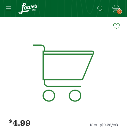
0
Navigated
to
Product
Details
page
$
4.99
18ct
($0.28/ct)