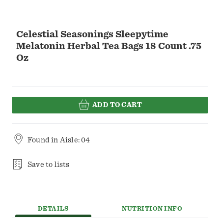
Celestial Seasonings Sleepytime
Melatonin Herbal Tea Bags 18 Count .75
Oz
ADD TO CART
Found in
Aisle: 04
Save to lists
DETAILS
NUTRITION INFO