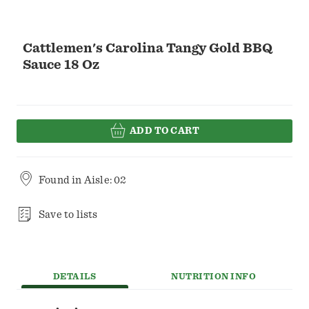
Cattlemen's Carolina Tangy Gold BBQ
Sauce 18 Oz
ADD TO CART
Found in
Aisle: 02
Save to lists
DETAILS
NUTRITION INFO