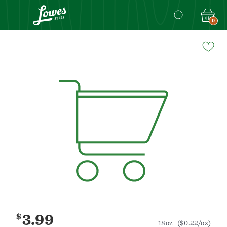
0
Navigated
to
Product
Details
page
$
3.99
18oz
($0.22/oz)