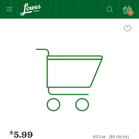
0
Navigated
to
Product
Details
page
$
5.99
63.2oz
($0.09/oz)