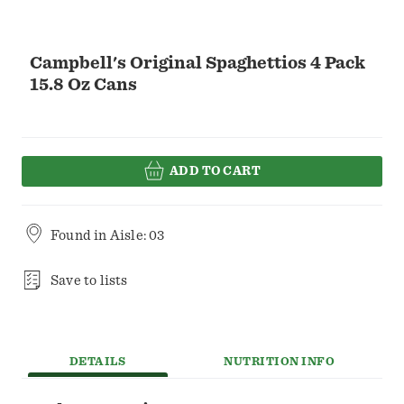
Campbell's Original Spaghettios 4 Pack
15.8 Oz Cans
ADD TO CART
Found in
Aisle: 03
Save to lists
DETAILS
NUTRITION INFO