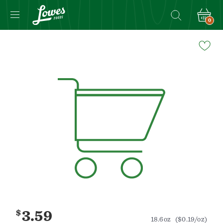
0
Navigated
to
Product
Details
page
$
3.59
18.6oz
($0.19/oz)