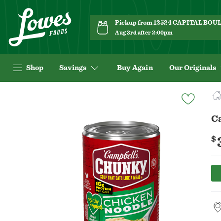
Pickup from 12524 CAPITAL BO
Aug 3rd after 2:00pm
Shop
Savings
Buy Again
Our Originals
Navigated
to
Product
C
Details
page
$