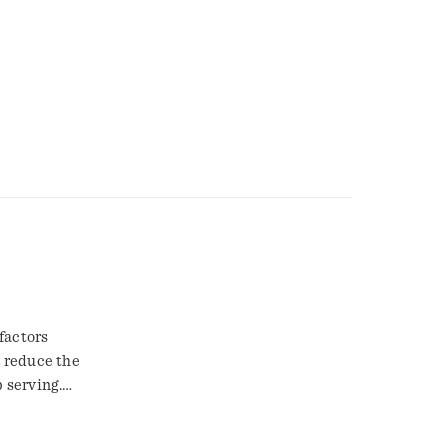
factors
y reduce the
p serving.
rn and
that eats