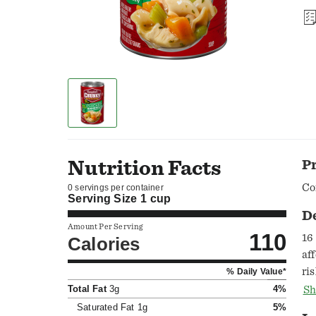
Nutrition Facts
P
Co
0 servings per container
Serving Size
1 cup
D
Amount Per Serving
110
16
Calories
af
ri
% Daily Value*
Co
Total Fat
3g
4%
Sh
su
Saturated Fat
1g
5%