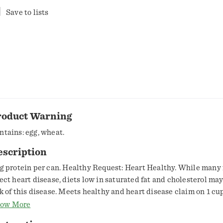
Save to lists
roduct Warning
ntains: egg, wheat.
escription
 g protein per can. Healthy Request: Heart Healthy. While many 
fect heart disease, diets low in saturated fat and cholesterol ma
sk of this disease. Meets healthy and heart disease claim on 1 cu
ntains bioengineered food ingredients. The ingredients from co
ow More
gar in this product come from genetically modified crops. Soup 