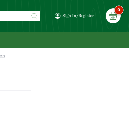
0
Sign In/Register
en