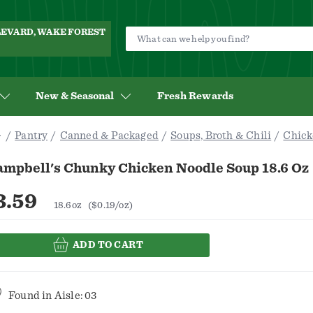
ULEVARD, WAKE FOREST
New & Seasonal
Fresh Rewards
Pantry
Canned & Packaged
Soups, Broth & Chili
Chick
ampbell's Chunky Chicken Noodle Soup 18.6 Oz
3.59
18.6oz
($0.19/oz)
ADD TO CART
Found in
Aisle: 03