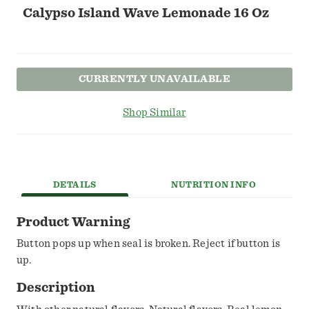
Calypso Island Wave Lemonade 16 Oz
CURRENTLY UNAVAILABLE
Shop Similar
DETAILS
NUTRITION INFO
Product Warning
Button pops up when seal is broken. Reject if button is
up.
Description