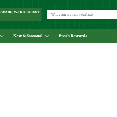
ULEVARD, WAKE FOREST
New & Seasonal
Fresh Rewards