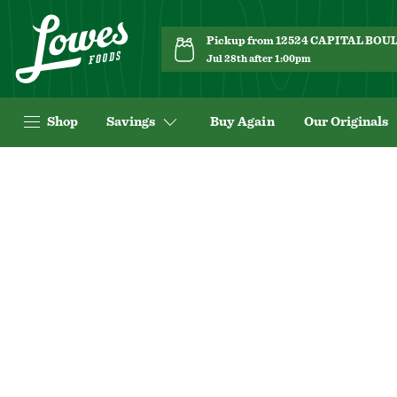
Pickup from 12524 CAPITAL BO
Jul 28th after 1:00pm
Shop
Savings
Buy Again
Our Originals
Navigated
to
Product
Details
page