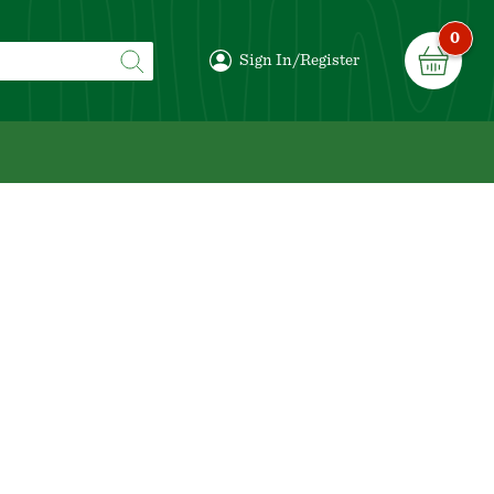
0
Sign In/Register