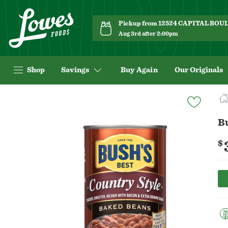
Pickup from 12524 CAPITAL BO
Aug 3rd after 2:00pm
Shop
Savings
Buy Again
Our Originals
Navigated
to
Product
B
Details
page
$