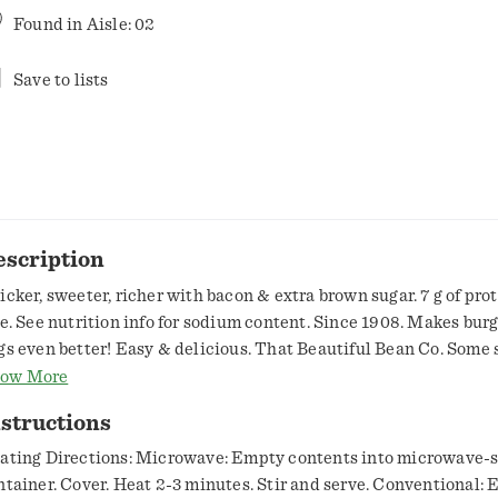
Found in
Aisle: 02
Save to lists
escription
icker, sweeter, richer with bacon & extra brown sugar. 7 g of pro
ee. See nutrition info for sodium content. Since 1908. Makes bur
gs even better! Easy & delicious. That Beautiful Bean Co. Some 
ans are best with hot dogs, some say burgers. We say the contras
ow More
 sweet baked beans and any of your savory favorites bring out the
structions
ch other. Bean Appetit from That Beautiful Bean Company.
w.bushbeans.com. how2recycble.info. SmartLabel: Scan for mor
ating Directions: Microwave: Empty contents into microwave-s
formation. USA canned.
ntainer. Cover. Heat 2-3 minutes. Stir and serve. Conventional: