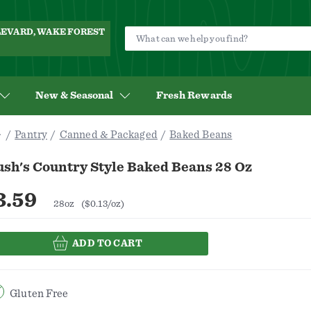
ULEVARD, WAKE FOREST
New & Seasonal
Fresh Rewards
Pantry
Canned & Packaged
Baked Beans
ush's Country Style Baked Beans 28 Oz
3.59
28oz
($0.13/oz)
ADD TO CART
Gluten Free