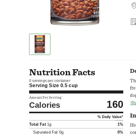
Nutrition Facts
D
Th
0 servings per container
Serving Size
0.5 cup
fr
do
Amount Per Serving
160
be
Calories
Sh
of
In
% Daily Value*
ea
Total Fat
1g
1%
ww
He
in
Saturated Fat
0g
0%
co