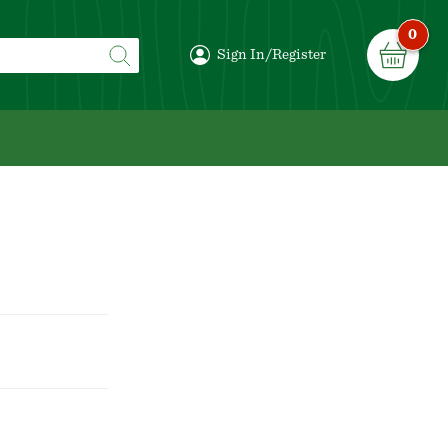
0
Sign In/Register