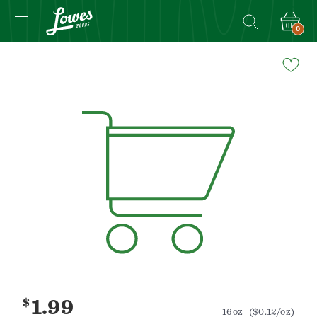
0
Navigated
to
Product
Details
page
$
1.99
16oz
($0.12/oz)