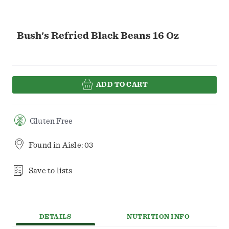
Bush's Refried Black Beans 16 Oz
ADD TO CART
Gluten Free
Found in
Aisle: 03
Save to lists
DETAILS
NUTRITION INFO