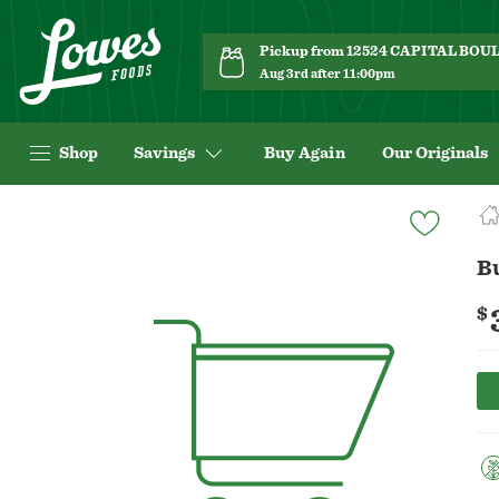
Pickup from 12524 CAPITAL BO
Aug 3rd after 11:00pm
Shop
Savings
Buy Again
Our Originals
Navigated
to
Product
B
Details
page
$