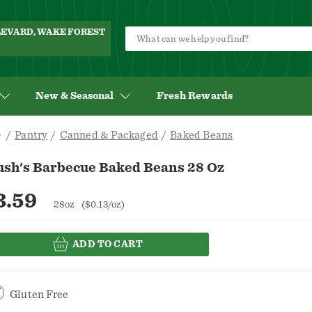
ULEVARD, WAKE FOREST
New & Seasonal
Fresh Rewards
Pantry
Canned & Packaged
Baked Beans
ush's Barbecue Baked Beans 28 Oz
3.59
28oz
($0.13/oz)
ADD TO CART
Gluten Free