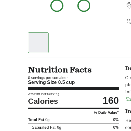
Nutrition Facts
D
Cl
0 servings per container
Serving Size
0.5 cup
pl
in
Amount Per Serving
160
be
Calories
Sh
be
In
% Daily Value*
ba
Total Fat
0g
0%
Be
He
ho
Saturated Fat
0g
0%
co