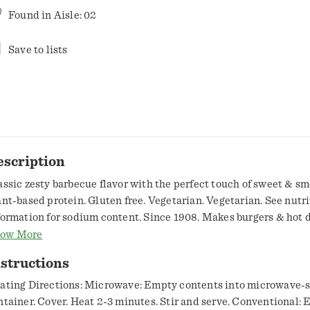
Found in
Aisle: 02
Save to lists
escription
assic zesty barbecue flavor with the perfect touch of sweet & sm
ant-based protein. Gluten free. Vegetarian. Vegetarian. See nutr
formation for sodium content. Since 1908. Makes burgers & hot 
tter! That Beautiful Bean Co. Easy & delicious. Some say baked 
ow More
st with hot dogs, some say burgers. We say the contrasting flavor
structions
ked beans and any of your savory favorites bring out the best in e
an Appetit from that beautiful bean company. www.bushbeans.
ating Directions: Microwave: Empty contents into microwave-s
w2recycle.info. SmartLabel: Scan for more food information. 1-
ntainer. Cover. Heat 2-3 minutes. Stir and serve. Conventional: