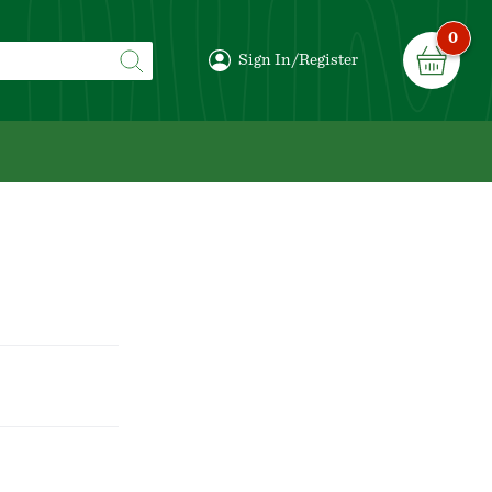
0
Sign In/Register