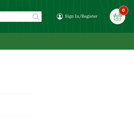
0
Sign In/Register