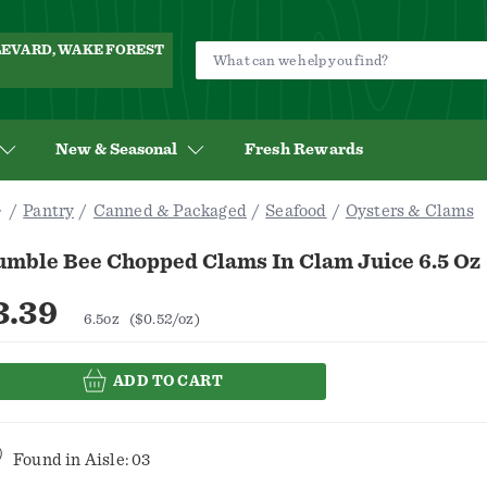
ULEVARD, WAKE FOREST
New & Seasonal
Fresh Rewards
Pantry
Canned & Packaged
Seafood
Oysters & Clams
umble Bee Chopped Clams In Clam Juice 6.5 Oz
3.39
6.5oz
($0.52/oz)
ADD TO CART
Found in
Aisle: 03