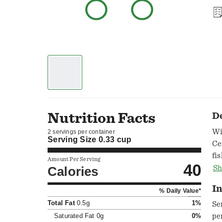
Nutrition Facts
D
Wi
2 servings per container
Serving Size
0.33 cup
Ce
fi
Amount Per Serving
40
Ch
Calories
Sh
se
In
% Daily Value*
Total Fat
0.5g
1%
Se
Saturated Fat
0g
0%
pe