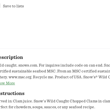
Save to lists
escription
ld caught. snows.com. For inquires include code on can end. Sn
rtified sustainable seafood MSC. From an MSC certified sustai
shery. www.msc.org. Recycle me. Product of USA. Snow's® Wild 
opped Clams in clam juice, are perfect for chowders, soups, sauc
ow More
afood recipe.
structions
rved in: Clam juice. Snow's Wild Caught Chopped Clams in clam 
rfect for chowders, soups, sauces, or any seafood recipe.