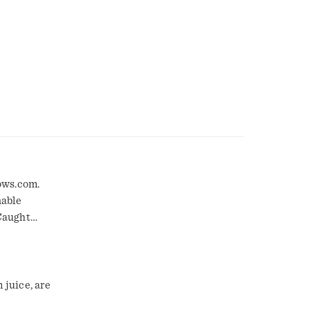
ows.com.
nable
Caught
es, or any
juice, are