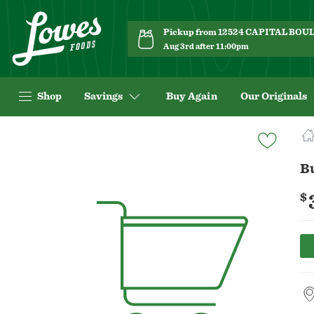
Pickup from 12524 CAPITAL BO
Aug 3rd after 11:00pm
Shop
Savings
Buy Again
Our Originals
Navigated
to
Product
B
Details
page
$