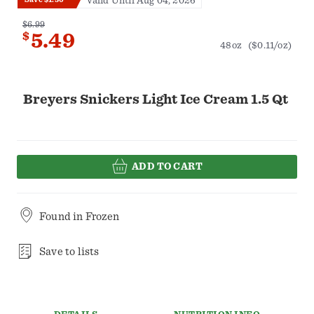
Valid Until Aug 04, 2026
$6.99
$
5.49
48oz
($0.11/oz)
Breyers Snickers Light Ice Cream 1.5 Qt
ADD TO CART
Found in
Frozen
Save to lists