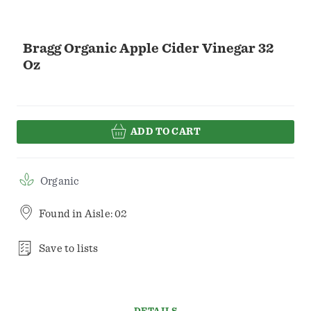
Bragg Organic Apple Cider Vinegar 32
Oz
ADD TO CART
Organic
Found in
Aisle: 02
Save to lists