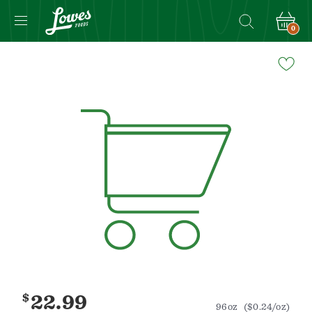
0
Navigated
to
Product
Details
page
$
22.99
96oz
($0.24/oz)