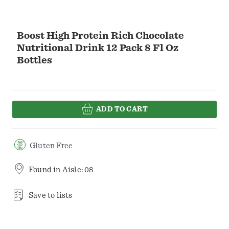
Boost High Protein Rich Chocolate
Nutritional Drink 12 Pack 8 Fl Oz
Bottles
ADD TO CART
Gluten Free
Found in
Aisle: 08
Save to lists