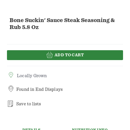
Bone Suckin' Sauce Steak Seasoning &
Rub 5.8 Oz
ADD TO CART
Locally Grown
Found in
End Displays
Save to lists