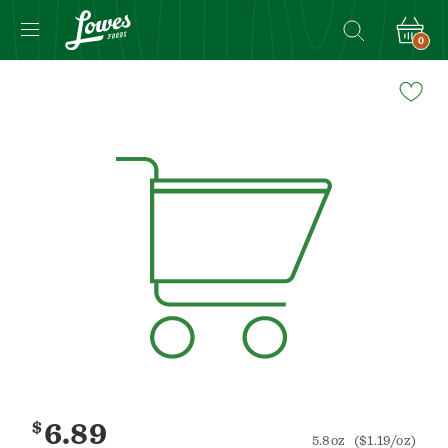
0
Navigated
to
Product
Details
page
$
6.89
5.8oz
($1.19/oz)