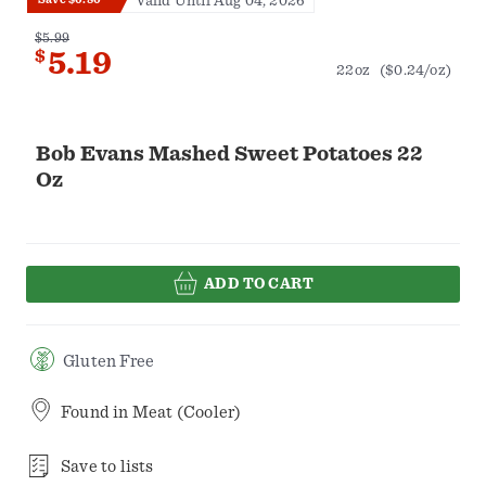
Valid Until Aug 04, 2026
$5.99
$
5.19
22oz
($0.24/oz)
Bob Evans Mashed Sweet Potatoes 22
Oz
ADD TO CART
Gluten Free
Found in
Meat (Cooler)
Save to lists