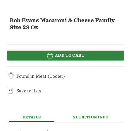
Bob Evans Macaroni & Cheese Family
Size 28 Oz
ADD TO CART
Found in
Meat (Cooler)
Save to lists
DETAILS
NUTRITION INFO