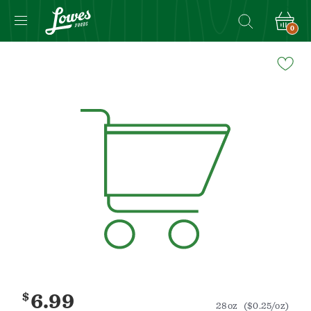
0
Navigated
to
Product
Details
page
$
6.99
28oz
($0.25/oz)