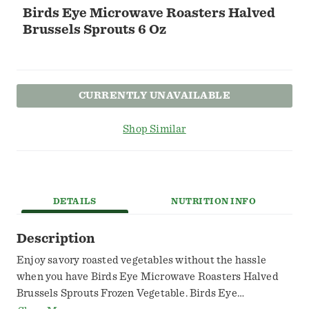
Birds Eye Microwave Roasters Halved
Brussels Sprouts 6 Oz
CURRENTLY UNAVAILABLE
Shop Similar
DETAILS
NUTRITION INFO
Description
Enjoy savory roasted vegetables without the hassle
when you have Birds Eye Microwave Roasters Halved
Brussels Sprouts Frozen Vegetable. Birds Eye