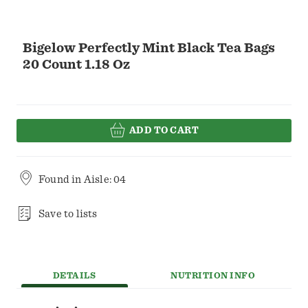
Bigelow Perfectly Mint Black Tea Bags
20 Count 1.18 Oz
ADD TO CART
Found in
Aisle: 04
Save to lists
DETAILS
NUTRITION INFO