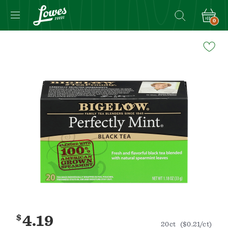
0
Navigated
to
Product
Details
page
$
4.19
20ct
($0.21/ct)