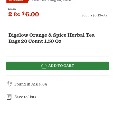
Valid Until Aug 04, 2026
$4.19
2
$
6.00
for
20ct
($0.15/ct)
Bigelow Orange & Spice Herbal Tea
Bags 20 Count 1.50 Oz
ADD TO CART
Found in
Aisle: 04
Save to lists