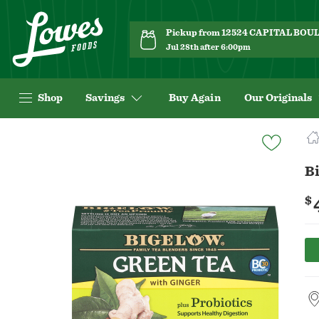
Pickup from 12524 CAPITAL BO
Jul 28th after 6:00pm
Shop
Savings
Buy Again
Our Originals
Navigated
to
Product
Bi
Details
page
$