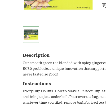
Description
Our smooth green tea blended with spicy ginger e
BC30 probiotic, a unique innovation that supports
never tasted so good!
Instructions
Every Cup Counts: How to Make a Perfect Cup: Sta
and bring to just under boil. Pour over tea bag, ste
whatever time you like), remove bag. For iced tea 