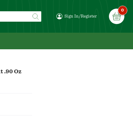
0
Sign In/Register
t .90 Oz