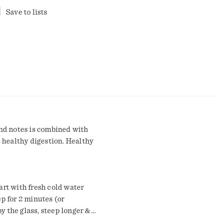
Save to lists
nd notes is combined with
 healthy digestion. Healthy
rt with fresh cold water
ep for 2 minutes (or
by the glass, steep longer &