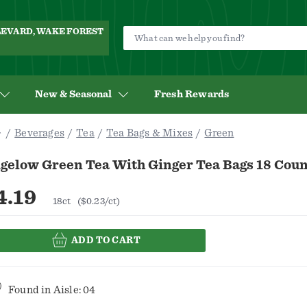
ULEVARD, WAKE FOREST
New & Seasonal
Fresh Rewards
Beverages
Tea
Tea Bags & Mixes
Green
gelow Green Tea With Ginger Tea Bags 18 Coun
4.19
18ct
($0.23/ct)
ADD TO CART
Found in
Aisle: 04