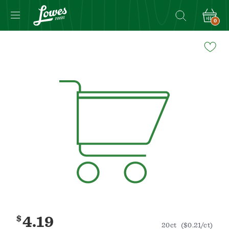
0
Navigated
to
Product
Details
page
$
4.19
20ct
($0.21/ct)