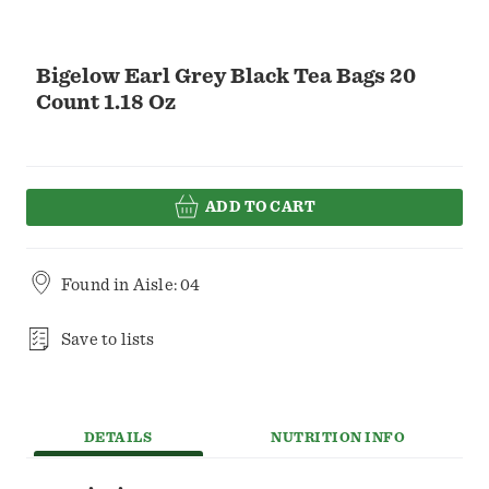
Bigelow Earl Grey Black Tea Bags 20
Count 1.18 Oz
ADD TO CART
Found in
Aisle: 04
Save to lists
DETAILS
NUTRITION INFO