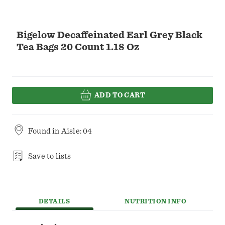
Bigelow Decaffeinated Earl Grey Black
Tea Bags 20 Count 1.18 Oz
ADD TO CART
Found in
Aisle: 04
Save to lists
DETAILS
NUTRITION INFO