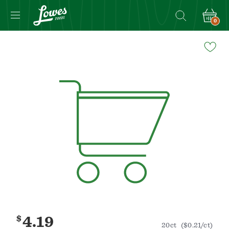
0
Navigated
to
Product
Details
page
$
4.19
20ct
($0.21/ct)