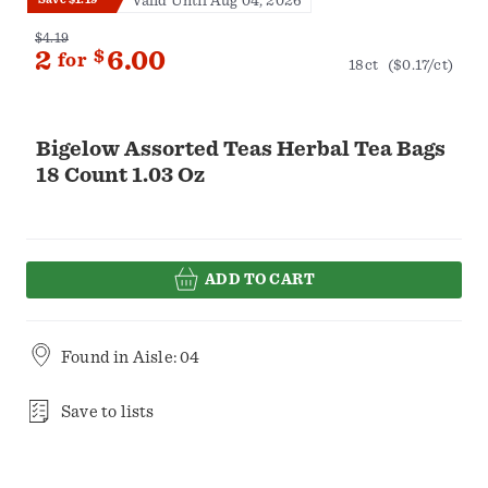
Valid Until Aug 04, 2026
$4.19
2
$
6.00
for
18ct
($0.17/ct)
Bigelow Assorted Teas Herbal Tea Bags
18 Count 1.03 Oz
ADD TO CART
Found in
Aisle: 04
Save to lists