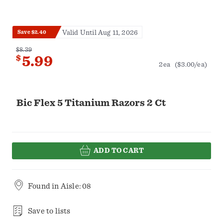
Valid Until Aug 11, 2026
Save $2.40
$8.39
$
5.99
2ea
($3.00/ea)
Bic Flex 5 Titanium Razors 2 Ct
ADD TO CART
Found in
Aisle: 08
Save to lists