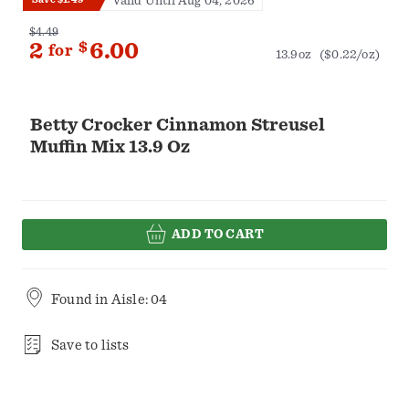
Valid Until Aug 04, 2026
$4.49
2
$
6.00
for
13.9oz
($0.22/oz)
Betty Crocker Cinnamon Streusel
Muffin Mix 13.9 Oz
ADD TO CART
Found in
Aisle: 04
Save to lists