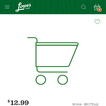
0
Navigated
to
Product
Details
page
$
12.99
16.9oz
($0.77/oz)