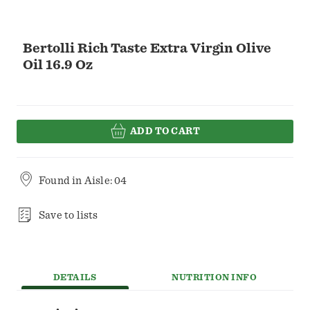
Bertolli Rich Taste Extra Virgin Olive
Oil 16.9 Oz
ADD TO CART
Found in
Aisle: 04
Save to lists
DETAILS
NUTRITION INFO