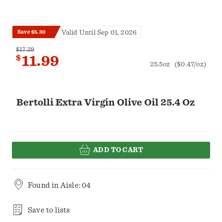
Valid Until Sep 01, 2026
Save $5.30
$17.29
$
11.99
25.5oz
($0.47/oz)
Bertolli Extra Virgin Olive Oil 25.4 Oz
ADD TO CART
Found in
Aisle: 04
Save to lists