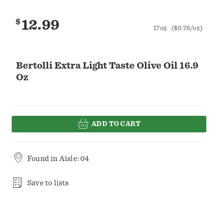
$
12.99
17oz
($0.76/oz)
Bertolli Extra Light Taste Olive Oil 16.9
Oz
ADD TO CART
Found in
Aisle: 04
Save to lists