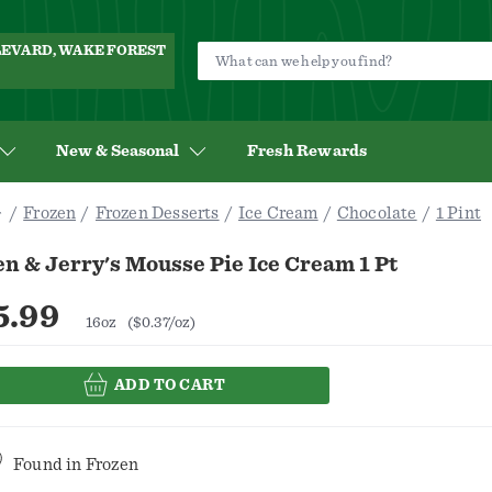
ULEVARD, WAKE FOREST
New & Seasonal
Fresh Rewards
Frozen
Frozen Desserts
Ice Cream
Chocolate
1 Pint
n & Jerry's Mousse Pie Ice Cream 1 Pt
5.99
16oz
($0.37/oz)
ADD TO CART
Found in
Frozen