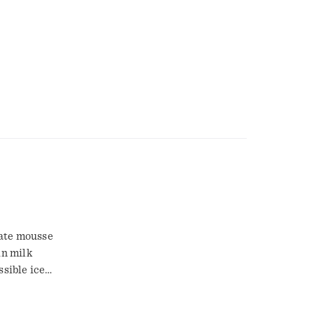
in milk
ssible ice
, excluding