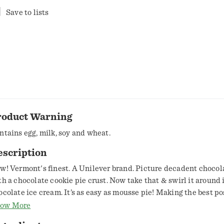
Save to lists
roduct Warning
ntains egg, milk, soy and wheat.
escription
ont's finest. A Unilever brand. Picture decadent chocolate mousse
th a chocolate cookie pie crust. Now take that & swirl it around 
ocolate ice cream. It’s as easy as mousse pie! Making the best po
am in the best possible way. Certified Fair Trade by FLOCert. (Cocoa &
ow More
gar: mass balance is used to match Fairtrade sourcing, total 62%