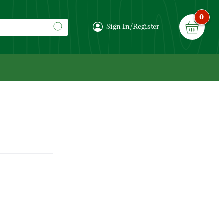
0
Sign In/Register