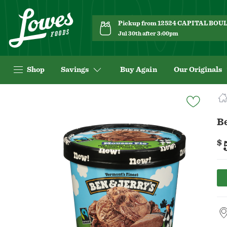
Pickup from 12524 CAPITAL BO
Jul 30th after 3:00pm
Shop
Savings
Buy Again
Our Originals
Navigated
to
Product
Be
Details
page
$