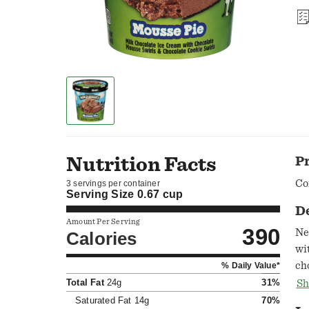
Nutrition Facts
P
Co
3 servings per container
Serving Size
0.67 cup
D
Amount Per Serving
390
New! Verm
Calories
wi
ch
% Daily Value*
cre
Total Fat
24g
31%
Sh
su
Saturated Fat
14g
70%