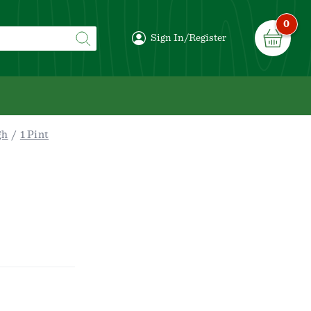
0
Sign In/Register
gh
1 Pint