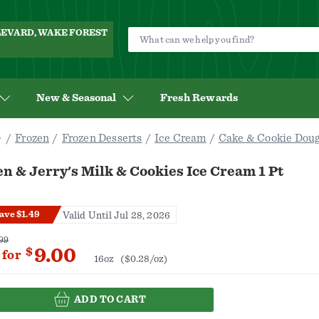
ULEVARD, WAKE FOREST
New & Seasonal
Fresh Rewards
Frozen
Frozen Desserts
Ice Cream
Cake & Cookie Dou
n & Jerry's Milk & Cookies Ice Cream 1 Pt
ave $1.49
Valid Until Jul 28, 2026
99
9.00
$
for
16oz
($0.28/oz)
ADD TO CART