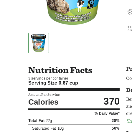
Nutrition Facts
P
Co
3 servings per container
Serving Size
0.67 cup
D
Amount Per Serving
370
Be
Calories
an
cr
% Daily Value*
unf
Total Fat
22g
28%
Sh
dow
Saturated Fat
10g
50%