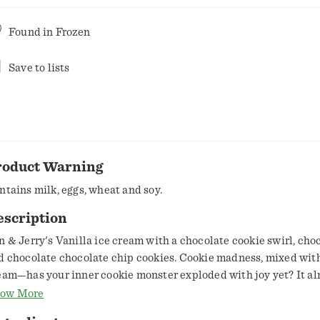
Found in
Frozen
Save to lists
roduct Warning
ntains milk, eggs, wheat and soy.
escription
n & Jerry's Vanilla ice cream with a chocolate cookie swirl, cho
d chocolate chocolate chip cookies. Cookie madness, mixed with
eam—has your inner cookie monster exploded with joy yet? It a
air to stack the deck like this. If the best part of your school da
ow More
n to a plate of cookies and a glass of milk after you got home, is i