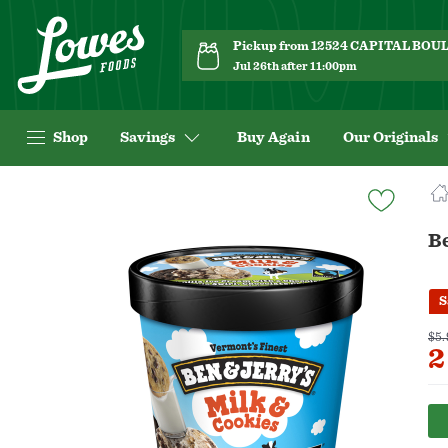
Pickup from 12524 CAPITAL BO
Jul 26th after 11:00pm
Shop
Savings
Buy Again
Our Originals
Navigated
to
Product
Be
Details
page
S
$5.
2