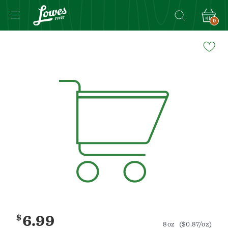
0
Navigated
to
Product
Details
page
$
6.99
8oz
($0.87/oz)