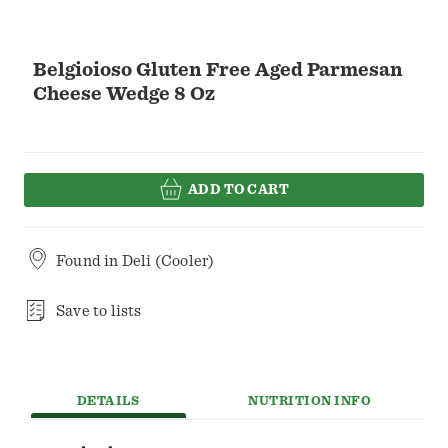
Belgioioso Gluten Free Aged Parmesan
Cheese Wedge 8 Oz
ADD TO CART
Found in
Deli (Cooler)
Save to lists
DETAILS
NUTRITION INFO