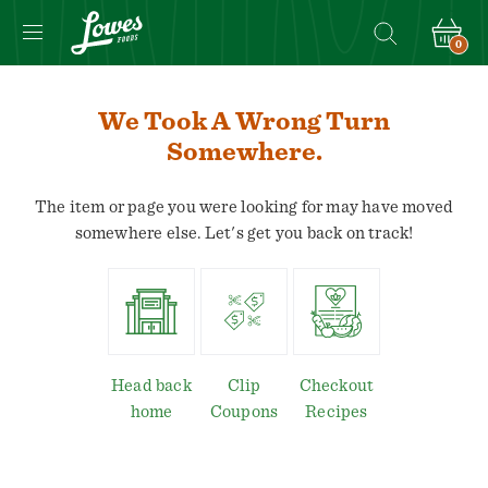
0
We Took A Wrong Turn
Somewhere.
The item or page you were looking for may have moved
somewhere else. Let's get you back on track!
Head back
Clip
Checkout
home
Coupons
Recipes