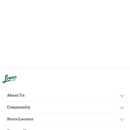
About Us
Community
Store Locator