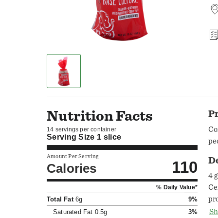
Nutrition Facts
P
Co
14 servings per container
Serving Size
1 slice
pe
Amount Per Serving
D
110
Calories
4 
Ce
% Daily Value*
pr
Total Fat
6g
9%
St
Sh
Saturated Fat
0.5g
3%