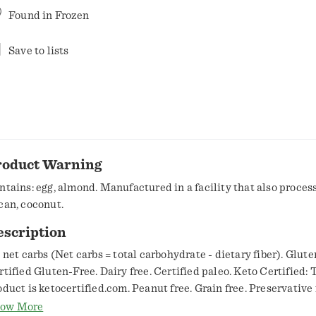
Found in
Frozen
Save to lists
roduct Warning
ntains: egg, almond. Manufactured in a facility that also proces
can, coconut.
escription
g net carbs (Net carbs = total carbohydrate - dietary fiber). Glute
rtified Gluten-Free. Dairy free. Certified paleo. Keto Certified: 
oduct is ketocertified.com. Peanut free. Grain free. Preservative 
ory: A 30-day Paleo challenge for our founder, Jordann, became a
ow More