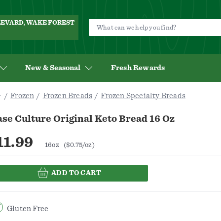
ULEVARD, WAKE FOREST
New & Seasonal
Fresh Rewards
Frozen
Frozen Breads
Frozen Specialty Breads
se Culture Original Keto Bread 16 Oz
11.99
16oz
($0.75/oz)
ADD TO CART
Gluten Free