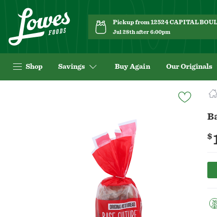
Pickup from 12524 CAPITAL BO
Jul 28th after 6:00pm
Shop
Savings
Buy Again
Our Originals
Navigated
to
Product
Ba
Details
page
$