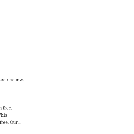
ses: cashew,
n free.
This
free. Our
 lasting