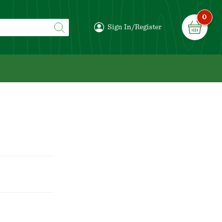
0
Sign In/Register