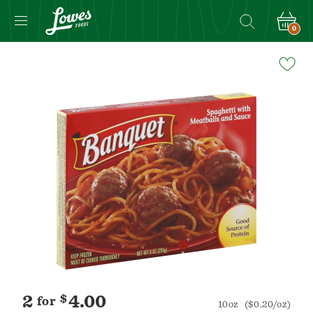
0
Navigated
to
Product
Details
page
2
$
4.00
for
10oz
($0.20/oz)