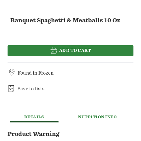
Banquet Spaghetti & Meatballs 10 Oz
ADD TO CART
Found in
Frozen
Save to lists
DETAILS
NUTRITION INFO
Product Warning