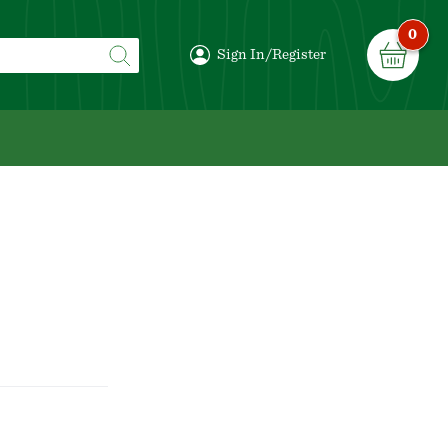
0
Sign In/Register