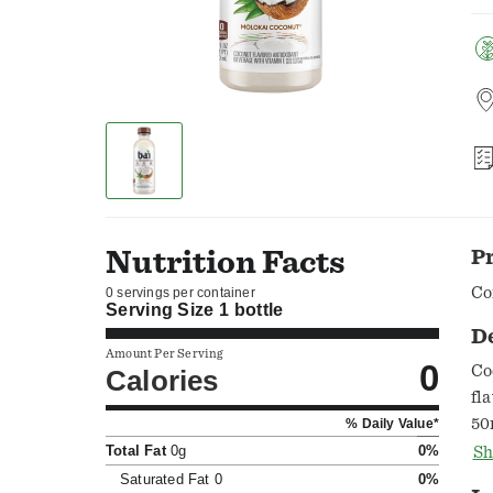
Nutrition Facts
P
Co
0 servings per container
Serving Size
1 bottle
D
Amount Per Serving
0
Co
Calories
fl
50
% Daily Value*
ar
Total Fat
0g
0%
Sh
of
Saturated Fat
0
0%