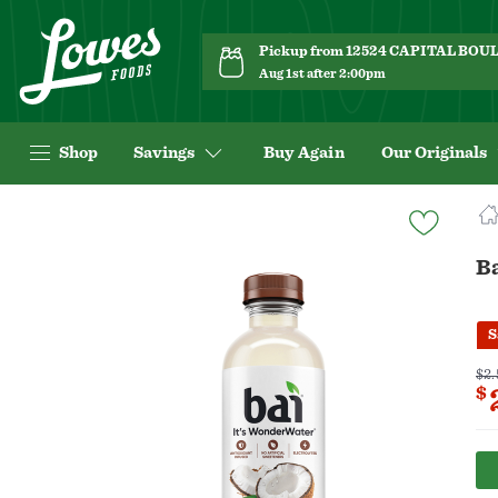
Pickup from 12524 CAPITAL BO
Aug 1st after 2:00pm
Shop
Savings
Buy Again
Our Originals
Navigated
to
Product
B
Details
page
S
$2.
$