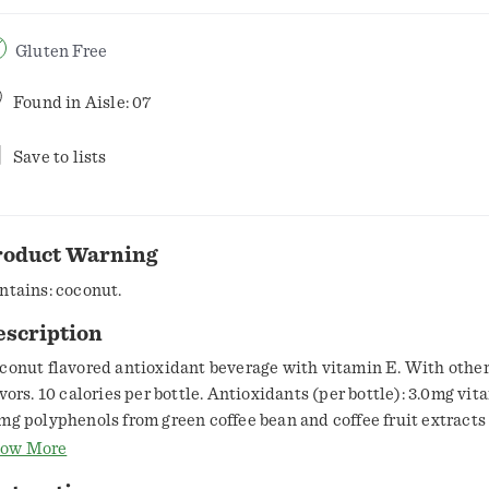
Gluten Free
Found in
Aisle: 07
Save to lists
roduct Warning
ntains: coconut.
escription
conut flavored antioxidant beverage with vitamin E. With other
avors. 10 calories per bottle. Antioxidants (per bottle): 3.0mg vit
mg polyphenols from green coffee bean and coffee fruit extracts
tificial sweeteners. With caffeine. 55mg caffeine per bottle: like 
ow More
 tea. Good source of vitamin E & zinc. It's wonder water. Antioxi