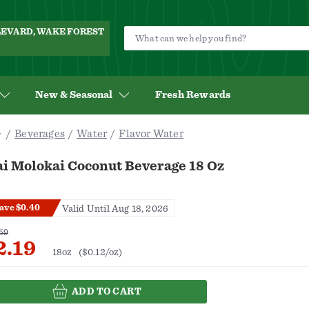
ULEVARD, WAKE FOREST
New & Seasonal
Fresh Rewards
Beverages
Water
Flavor Water
ai Molokai Coconut Beverage 18 Oz
ave $0.40
Valid Until Aug 18, 2026
59
2.19
18oz
($0.12/oz)
ADD TO CART