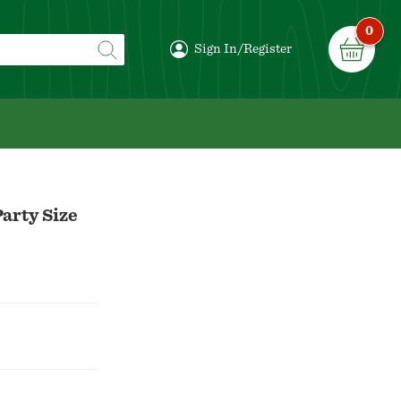
0
Sign In/Register
arty Size