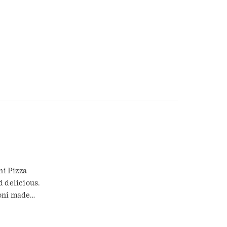
ni Pizza
d delicious.
roni made
eat that the