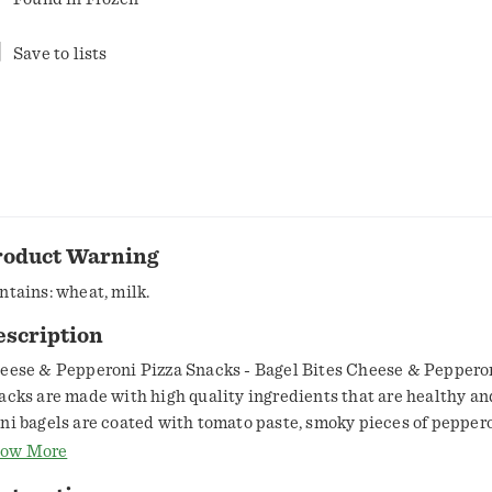
Save to lists
roduct Warning
ntains: wheat, milk.
escription
eese & Pepperoni Pizza Snacks - Bagel Bites Cheese & Peppero
acks are made with high quality ingredients that are healthy an
ni bagels are coated with tomato paste, smoky pieces of peppe
om pork and chicken and creamy mozzarella cheese for a tasty tr
ow More
mily will enjoy. Pizza Snacks are perfect as a quick snack or light