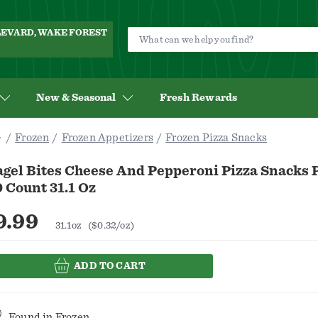
ULEVARD, WAKE FOREST
New & Seasonal
Fresh Rewards
Frozen
Frozen Appetizers
Frozen Pizza Snacks
gel Bites Cheese And Pepperoni Pizza Snacks P
 Count 31.1 Oz
9.99
31.1oz
($0.32/oz)
ADD TO CART
Found in
Frozen