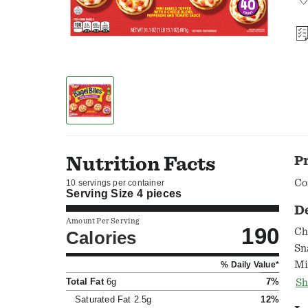
Nutrition Facts
P
Co
10 servings per container
Serving Size
4 pieces
D
Amount Per Serving
190
Ch
Calories
Sn
Mi
% Daily Value*
fr
Total Fat
6g
7%
Sh
whole fa
Saturated Fat
2.5g
12%