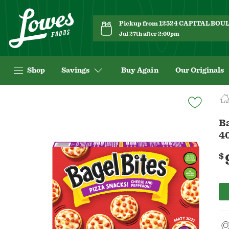
Pickup from 12524 CAPITAL BO
Jul 27th after 2:00pm
Shop
Savings
Buy Again
Our Originals
Navigated
to
Product
Ba
Details
40
page
$