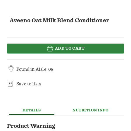
Aveeno Oat Milk Blend Conditioner
ADD TO CART
Found in
Aisle: 08
Save to lists
DETAILS
NUTRITION INFO
Product Warning