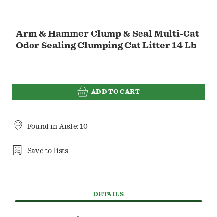
Arm & Hammer Clump & Seal Multi-Cat
Odor Sealing Clumping Cat Litter 14 Lb
ADD TO CART
Found in
Aisle: 10
Save to lists
DETAILS