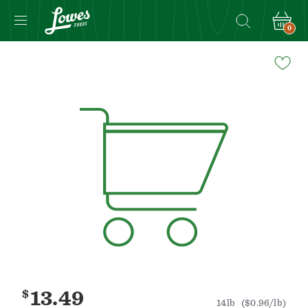
0
Navigated
to
Product
Details
page
$
13.49
14lb
($0.96/lb)