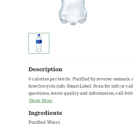
Description
0 calories per bottle. Purified by reverse osmosis.
how2recycle.info. SmartLabel: Scan for info or cal
questions, water quality and information, call 800
aquafina.com. Made with 100% recycled plastic*. R
Show More
only, excluding cap and label. Made in Hawaii.
Ingredients
Purified Water.