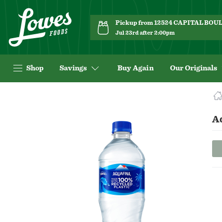
Pickup from 12524 CAPITAL BO
Jul 23rd after 2:00pm
Shop
Savings
Buy Again
Our Originals
Navigated
to
Product
A
Details
page