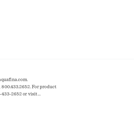
 aquafina.com.
l 800.433.2652. For product
-433-2652 or visit
efresh the recycle. * Bottle