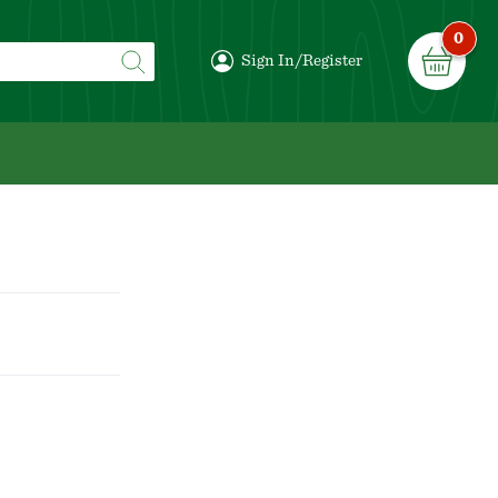
0
Sign In/Register