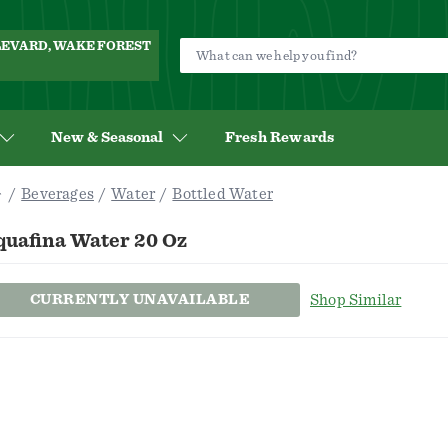
ULEVARD, WAKE FOREST
New & Seasonal
Fresh Rewards
Beverages
Water
Bottled Water
quafina Water 20 Oz
CURRENTLY UNAVAILABLE
Shop Similar