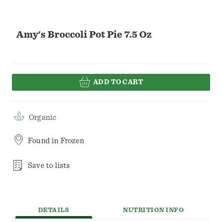
Amy's Broccoli Pot Pie 7.5 Oz
ADD TO CART
Organic
Found in
Frozen
Save to lists
DETAILS
NUTRITION INFO