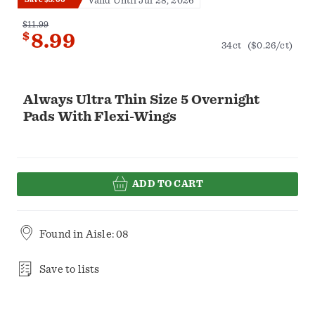
Valid Until Jul 28, 2026
$11.99
$
8.99
34ct
($0.26/ct)
Always Ultra Thin Size 5 Overnight
Pads With Flexi-Wings
ADD TO CART
Found in
Aisle: 08
Save to lists