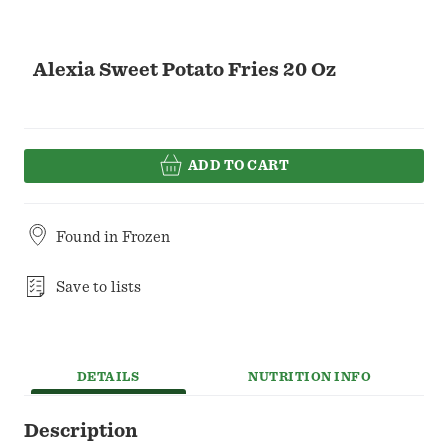
Alexia Sweet Potato Fries 20 Oz
ADD TO CART
Found in
Frozen
Save to lists
DETAILS
NUTRITION INFO
Description